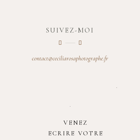
SUIVEZ-MOI
contact@ceciliarosaphotographe.fr
VENEZ
ECRIRE VOTRE