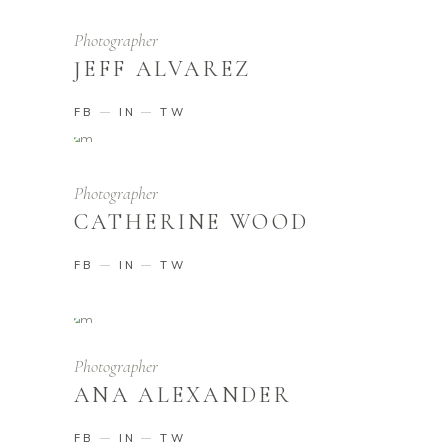
Photographer
JEFF ALVAREZ
FB
IN
TW
Photographer
CATHERINE WOOD
FB
IN
TW
Photographer
ANA ALEXANDER
FB
IN
TW