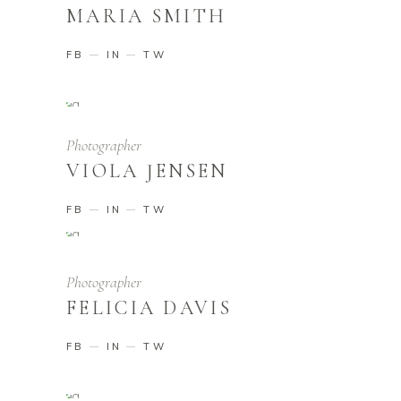
MARIA SMITH
FB
IN
TW
Photographer
VIOLA JENSEN
FB
IN
TW
Photographer
FELICIA DAVIS
FB
IN
TW