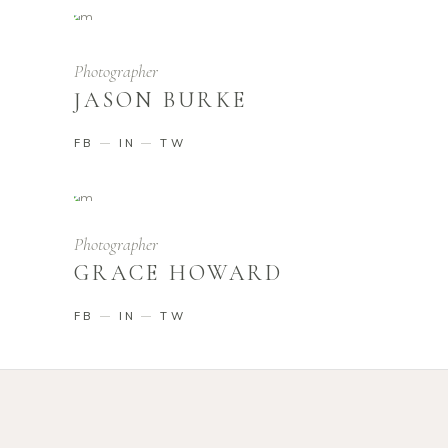
Photographer
JASON BURKE
FB
IN
TW
Photographer
GRACE HOWARD
FB
IN
TW