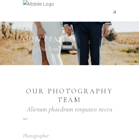
OUR TEAM
Home
/
Our Team
OUR PHOTOGRAPHY
TEAM
Alienum phaedrum torquatos neceu
Photographer